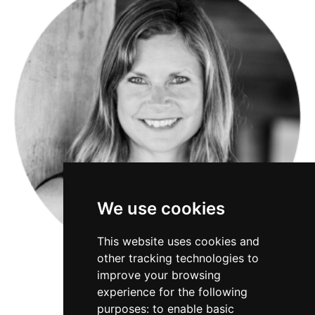
We use cookies
This website uses cookies and
other tracking technologies to
improve your browsing
experience for the following
purposes:
to enable basic