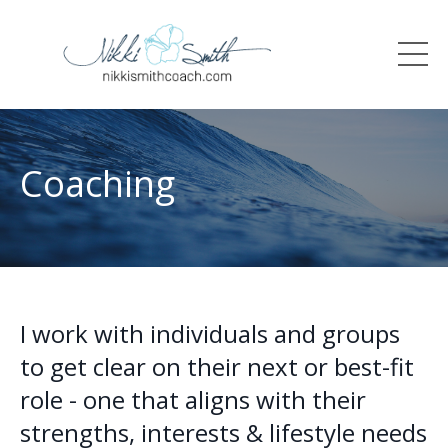
Coaching
I work with individuals and groups
to get clear on their next or best-fit
role - one that aligns with their
strengths, interests & lifestyle needs