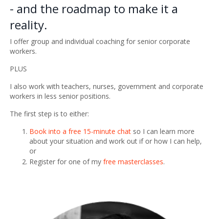
- and the roadmap to make it a
reality.
I offer group and individual coaching for senior corporate
workers.
PLUS
I also work with teachers, nurses, government and corporate
workers in less senior positions.
The first step is to either:
Book into a free 15-minute chat
so I can learn more
about your situation and work out if or how I can help,
or
Register for one of my
free masterclasses
.