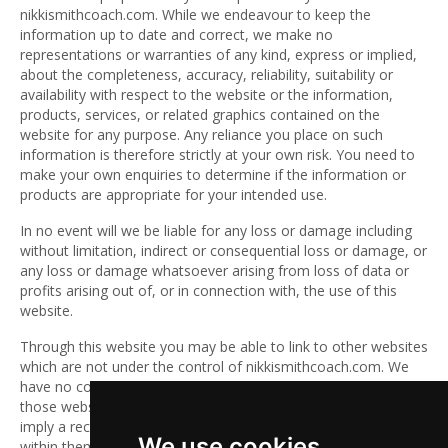
nikkismithcoach.com. While we endeavour to keep the
information up to date and correct, we make no
representations or warranties of any kind, express or implied,
about the completeness, accuracy, reliability, suitability or
availability with respect to the website or the information,
products, services, or related graphics contained on the
website for any purpose. Any reliance you place on such
information is therefore strictly at your own risk. You need to
make your own enquiries to determine if the information or
products are appropriate for your intended use.
In no event will we be liable for any loss or damage including
without limitation, indirect or consequential loss or damage, or
any loss or damage whatsoever arising from loss of data or
profits arising out of, or in connection with, the use of this
website.
Through this website you may be able to link to other websites
which are not under the control of nikkismithcoach.com. We
have no control over the nature, content and availability of
those websites. The inclusion of any links does not necessarily
imply a recommendation or endorse the views expressed
We use cookies
within them.