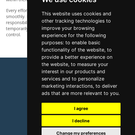
Every effort is made to keep the website up and running
This website uses cookies and
smoothly. However, nikkismithcoach.com takes no
other tracking technologies to
responsibility for, and will not be liable for, the website being
improve your browsing
temporarily unavailable due to technical issues beyond our
control.
experience for the following
purposes:
to enable basic
functionality of the website
,
to
provide a better experience on
the website
,
to measure your
interest in our products and
services and to personalize
marketing interactions
,
to deliver
Terms & conditions
Privacy policy
ads that are more relevant to you
.
Disclaimer
Contact
I agree
© 2026 Nikki Smith Consulting
I decline
Change my preferences