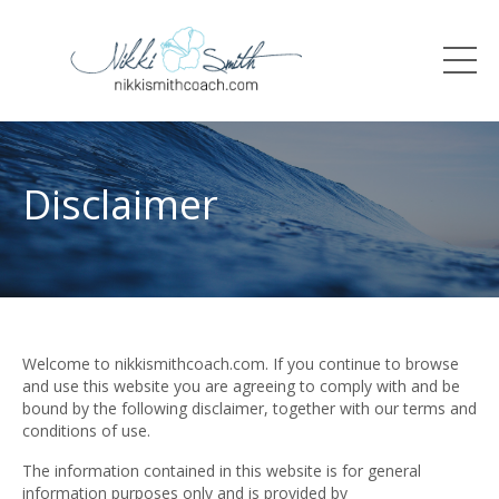
Disclaimer
Welcome to nikkismithcoach.com. If you continue to browse
and use this website you are agreeing to comply with and be
bound by the following disclaimer, together with our terms and
conditions of use.
The information contained in this website is for general
information purposes only and is provided by